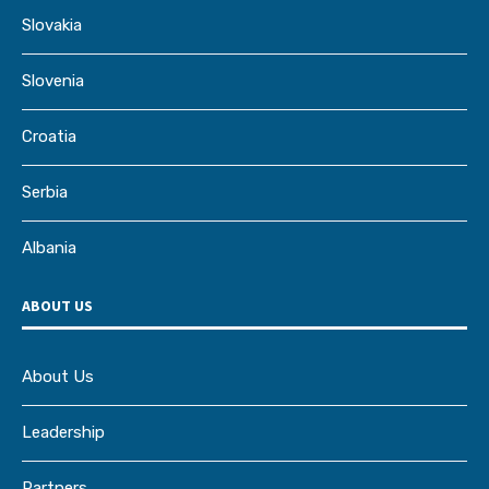
Slovakia
Slovenia
Croatia
Serbia
Albania
ABOUT US
About Us
Leadership
Partners