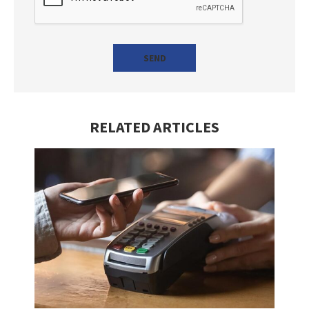
RELATED ARTICLES