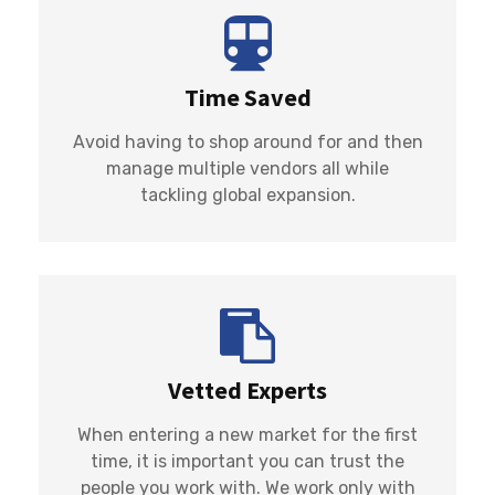
Time Saved
Avoid having to shop around for and then
manage multiple vendors all while
tackling global expansion.
Vetted Experts
When entering a new market for the first
time, it is important you can trust the
people you work with. We work only with