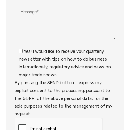
Yes! I would like to receive your quarterly
newsletter with tips on how to do business
internationally, regulatory advice and news on
major trade shows.
By pressing the SEND button, I express my
explicit consent to the processing, pursuant to
the GDPR, of the above personal data, for the
sole purposes related to the management of my
request.