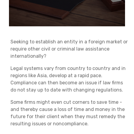
Seeking to establish an entity in a foreign market or
require other civil or criminal law assistance
internationally?
Legal systems vary from country to country and in
regions like Asia, develop at a rapid pace.
Compliance can then become an issue if law firms
do not stay up to date with changing regulations.
Some firms might even cut corners to save time -
and thereby cause a loss of time and money in the
future for their client when they must remedy the
resulting issues or noncompliance.