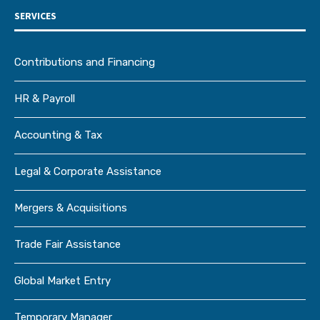
SERVICES
Contributions and Financing
HR & Payroll
Accounting & Tax
Legal & Corporate Assistance
Mergers & Acquisitions
Trade Fair Assistance
Global Market Entry
Temporary Manager