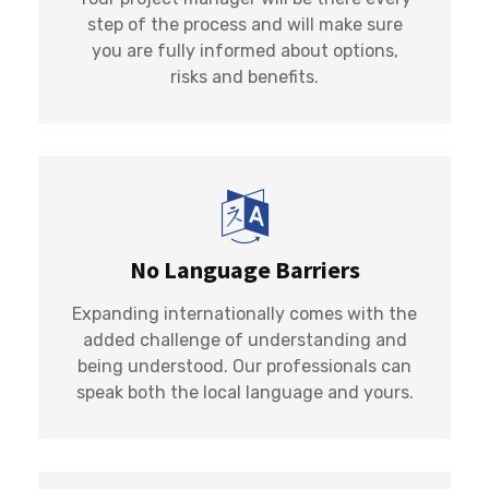
step of the process and will make sure
you are fully informed about options,
risks and benefits.
No Language Barriers
Expanding internationally comes with the
added challenge of understanding and
being understood. Our professionals can
speak both the local language and yours.