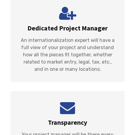
Dedicated Project Manager
An internationalization expert will have a
full view of your project and understand
how all the pieces fit together, whether
related to market entry, legal, tax, etc.,
and in one or many locations.
Transparency
Your project manager will be there every