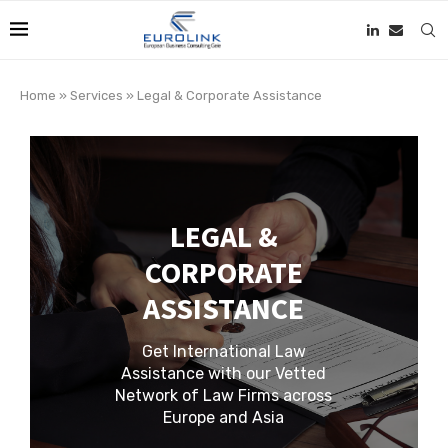
Home
»
Services
»
Legal & Corporate Assistance
LEGAL &
CORPORATE
ASSISTANCE
Get International Law
Assistance with our Vetted
Network of Law Firms across
Europe and Asia