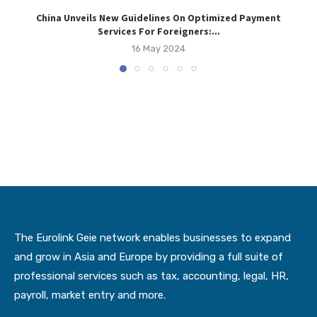
China Unveils New Guidelines On Optimized Payment
Vi
Services For Foreigners:...
16 May 2024
The Eurolink Geie network enables businesses to expand
and grow in Asia and Europe by providing a full suite of
professional services such as tax, accounting, legal, HR,
payroll, market entry and more.