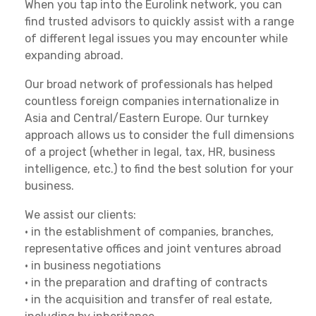
When you tap into the Eurolink network, you can
find trusted advisors to quickly assist with a range
of different legal issues you may encounter while
expanding abroad.
Our broad network of professionals has helped
countless foreign companies internationalize in
Asia and Central/Eastern Europe. Our turnkey
approach allows us to consider the full dimensions
of a project (whether in legal, tax, HR, business
intelligence, etc.) to find the best solution for your
business.
We assist our clients:
• in the establishment of companies, branches,
representative offices and joint ventures abroad
• in business negotiations
• in the preparation and drafting of contracts
• in the acquisition and transfer of real estate,