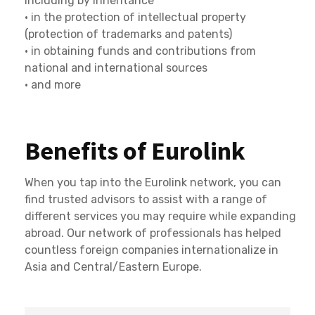
including by inheritance
• in the protection of intellectual property
(protection of trademarks and patents)
• in obtaining funds and contributions from
national and international sources
• and more
Benefits of Eurolink
When you tap into the Eurolink network, you can
find trusted advisors to assist with a range of
different services you may require while expanding
abroad. Our network of professionals has helped
countless foreign companies internationalize in
Asia and Central/Eastern Europe.