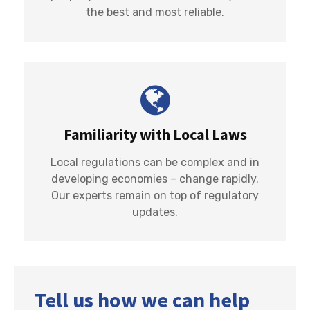
the best and most reliable.
Familiarity with Local Laws
Local regulations can be complex and in
developing economies – change rapidly.
Our experts remain on top of regulatory
updates.
Tell us how we can help