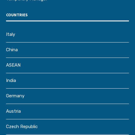
COUNTRIES
Italy
China
ASEAN
India
Germany
Austria
Czech Republic