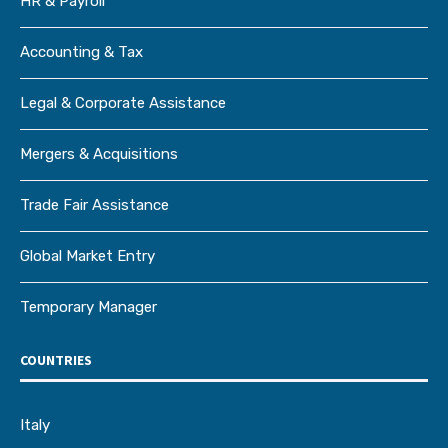
HR & Payroll
Accounting & Tax
Legal & Corporate Assistance
Mergers & Acquisitions
Trade Fair Assistance
Global Market Entry
Temporary Manager
COUNTRIES
Italy