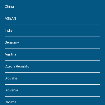
China
ASEAN
India
Germany
Austria
Czech Republic
Slovakia
Slovenia
Croatia