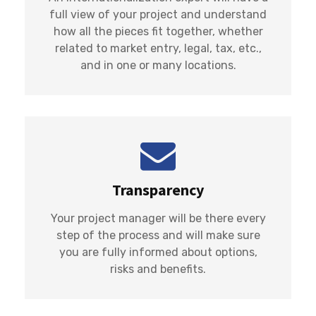
full view of your project and understand
how all the pieces fit together, whether
related to market entry, legal, tax, etc.,
and in one or many locations.
Transparency
Your project manager will be there every
step of the process and will make sure
you are fully informed about options,
risks and benefits.