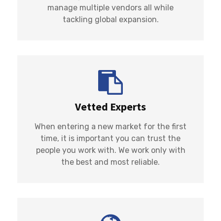
manage multiple vendors all while
tackling global expansion.
Vetted Experts
When entering a new market for the first
time, it is important you can trust the
people you work with. We work only with
the best and most reliable.