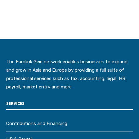
The Eurolink Geie network enables businesses to expand
and grow in Asia and Europe by providing a full suite of
professional services such as tax, accounting, legal, HR,
payroll, market entry and more.
SERVICES
Contributions and Financing