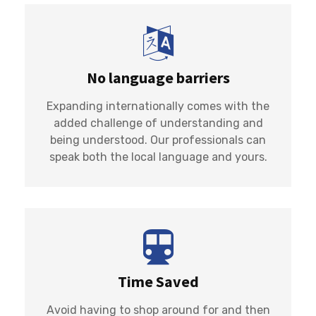
No language barriers
Expanding internationally comes with the
added challenge of understanding and
being understood. Our professionals can
speak both the local language and yours.
Time Saved
Avoid having to shop around for and then