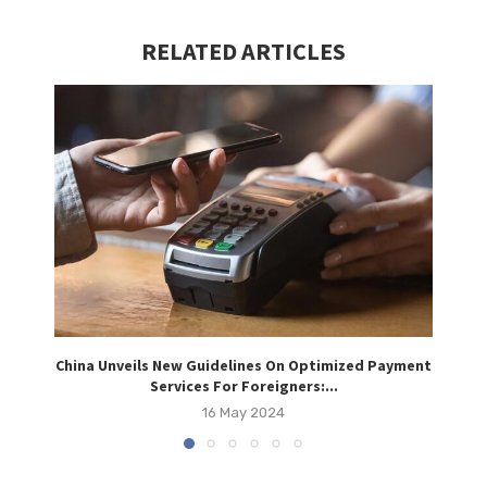
RELATED ARTICLES
China Unveils New Guidelines On Optimized Payment
Vi
Services For Foreigners:...
16 May 2024