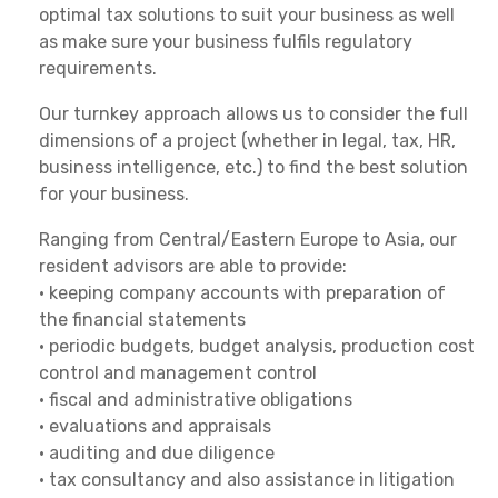
optimal tax solutions to suit your business as well
as make sure your business fulfils regulatory
requirements.
Our turnkey approach allows us to consider the full
dimensions of a project (whether in legal, tax, HR,
business intelligence, etc.) to find the best solution
for your business.
Ranging from Central/Eastern Europe to Asia, our
resident advisors are able to provide:
• keeping company accounts with preparation of
the financial statements
• periodic budgets, budget analysis, production cost
control and management control
• fiscal and administrative obligations
• evaluations and appraisals
• auditing and due diligence
• tax consultancy and also assistance in litigation