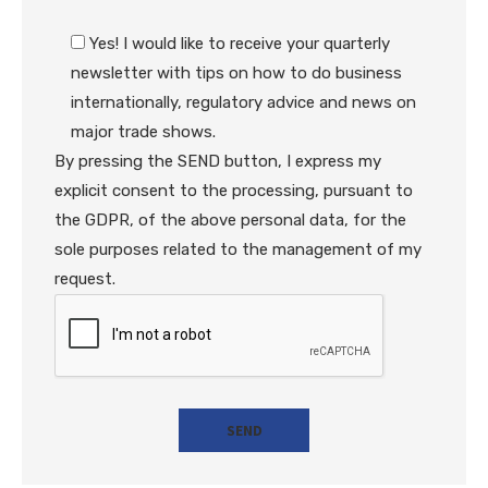
Yes! I would like to receive your quarterly
newsletter with tips on how to do business
internationally, regulatory advice and news on
major trade shows.
By pressing the SEND button, I express my
explicit consent to the processing, pursuant to
the GDPR, of the above personal data, for the
sole purposes related to the management of my
request.