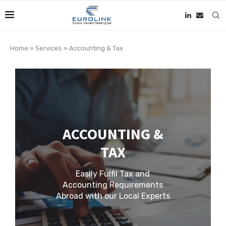
Home
»
Services
»
Accounting & Tax
ACCOUNTING &
TAX
Easily Fulfil Tax and
Accounting Requirements
Abroad with our Local Experts