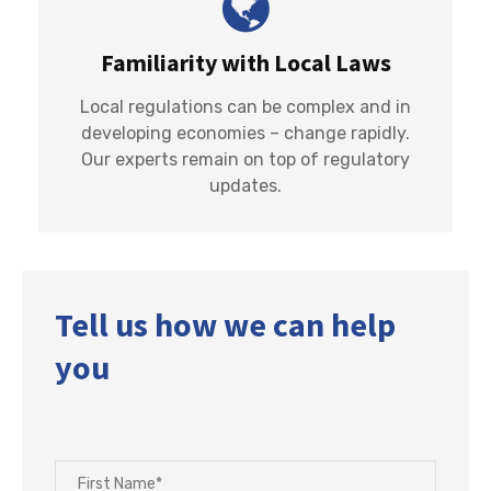
Familiarity with Local Laws
Local regulations can be complex and in
developing economies – change rapidly.
Our experts remain on top of regulatory
updates.
Tell us how we can help
you