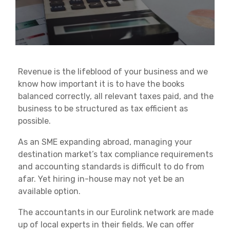
Revenue is the lifeblood of your business and we
know how important it is to have the books
balanced correctly, all relevant taxes paid, and the
business to be structured as tax efficient as
possible.
As an SME expanding abroad, managing your
destination market’s tax compliance requirements
and accounting standards is difficult to do from
afar. Yet hiring in-house may not yet be an
available option.
The accountants in our Eurolink network are made
up of local experts in their fields. We can offer