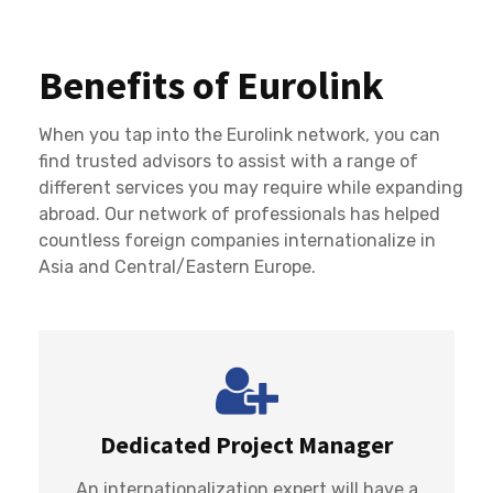
Benefits of Eurolink
When you tap into the Eurolink network, you can
find trusted advisors to assist with a range of
different services you may require while expanding
abroad. Our network of professionals has helped
countless foreign companies internationalize in
Asia and Central/Eastern Europe.
Dedicated Project Manager
An internationalization expert will have a