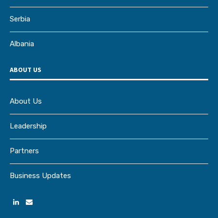
Serbia
Albania
ABOUT US
About Us
Leadership
Partners
Business Updates